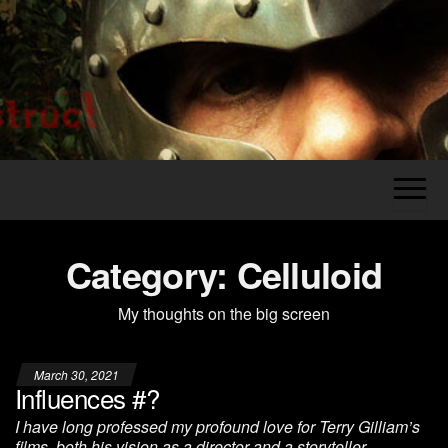
Skip
to
the
Legion's
The
content
Grumblings
Construct
of a
Grognard
Category:
Celluloid
My thoughts on the big screen
March 30, 2021
Influences #?
I have long professed my profound love for Terry Gilliam’s
films, both his vision as a director and a storyteller.…