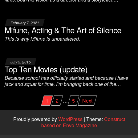
February 7, 2021
Mifune, Acting & The Art of Silence
This is why Mifune is unparalleled.
July 3, 2015
Top Ten Movies (update)
Because school has officially started and because I have
jack and squat for time, I’m bringing back one of the…
Posts
1
2
…
5
Next
pagination
Proudly powered by
WordPress
|
Theme:
Construct
based on Envo Magazine