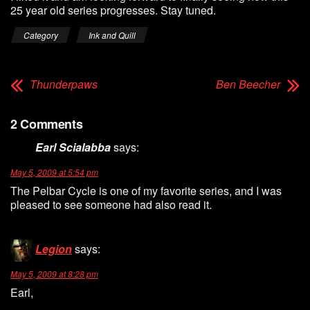
25 year old series progresses. Stay tuned.
Category
Ink and Quill
Thunderpaws
Ben Beecher
2 Comments
Earl Scialabba
says:
May 5, 2009 at 5:54 pm
The Pelbar Cycle is one of my favorite series, and I was
pleased to see someone had also read it.
Legion
says:
May 5, 2009 at 8:28 pm
Earl,