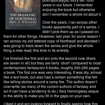
post-apocalyptic story set 1000
years in our future. I remember
enjoying the book but otherwise
don’t remember a whole lot about it.
Over the years, I ran across other
books apparently part of a series. I
didn’t pick them up as I passed on
them for other things. However, last year, for some reason I
ran across my old tattered copy of Northwall and decided I
was going to track down the series and give the whole
thing a new read; this time in its entirety.
I’ve finished the first and am onto the second now (there
are seven in all) but they are fairly ‘short’ compared to most
contemporary fantasy/sci-fi books, roughly 200-260 pages
a book. The first one was very interesting. It was dry, almost
like a text book, but also had a certain something that felt
like telling stories around a camp fire. The author doesn’t
over-write (as many of the current authors of fantasy and
sci-fi can have a tendency to do.) Very Hemingway-esque
in the ability to make you fill in the gaps on your own.
I liked it and am looking forward to finally seeing how this