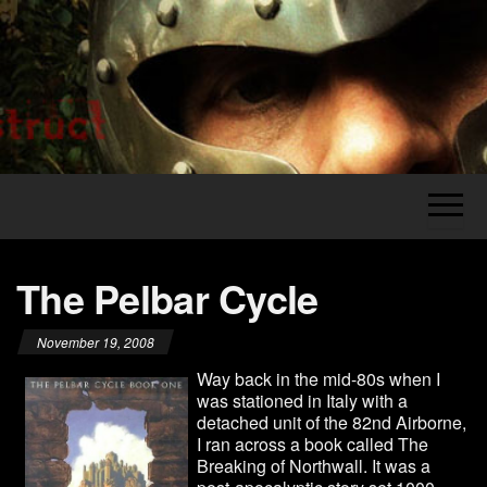
Skip
to
the
Legion's
The
content
Grumblings
Construct
of a
Grognard
The Pelbar Cycle
November 19, 2008
Way back in the mid-80s when I
was stationed in Italy with a
detached unit of the 82nd Airborne,
I ran across a book called The
Breaking of Northwall. It was a