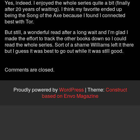
Yes, indeed. I enjoyed the whole series quite a bit (finally
after 20 years of waiting). I think my favorite ended up
being the Song of the Axe because I found I connected
best with Tor.
But still, a wonderful read after a long wait and I’m glad I
made the effort to track the other books down so I could
read the whole series. Sort of a shame Williams left it there
but I guess it was best to go out while it was still good.
Comments are closed.
Proudly powered by
WordPress
|
Theme:
Construct
based on Envo Magazine