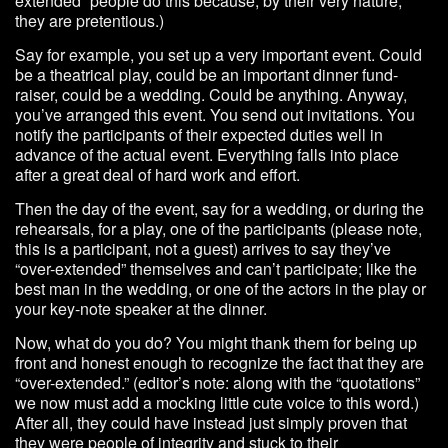
extended” people do this because, by their very nature,
they are pretentious.)
Say for example, you set up a very important event. Could
be a theatrical play, could be an important dinner fund-
raiser, could be a wedding. Could be anything. Anyway,
you’ve arranged this event. You send out invitations. You
notify the participants of their expected duties well in
advance of the actual event. Everything falls into place
after a great deal of hard work and effort.
Then the day of the event, say for a wedding, or during the
rehearsals, for a play, one of the participants (please note,
this is a participant, not a guest) arrives to say they’ve
“over-extended” themselves and can’t participate; like the
best man in the wedding, or one of the actors in the play or
your key-note speaker at the dinner.
Now, what do you do? You might thank them for being up
front and honest enough to recognize the fact that they are
“over-extended.” (editor’s note: along with the “quotations”
we now must add a mocking little cute voice to this word.)
After all, they could have instead just simply proven that
they were people of integrity and stuck to their