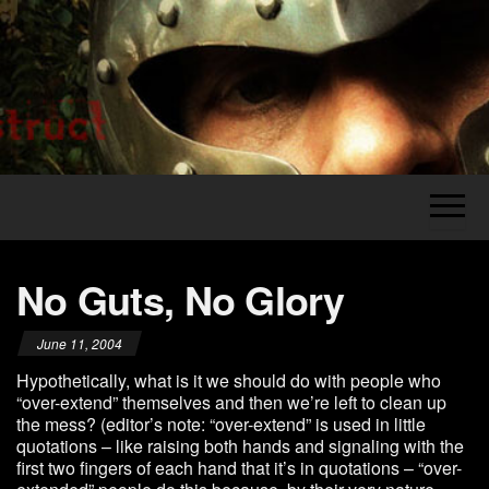
Skip
to
the
Legion's
The
content
Grumblings
Construct
of a
Grognard
No Guts, No Glory
June 11, 2004
Hypothetically, what is it we should do with people who
“over-extend” themselves and then we’re left to clean up
the mess? (editor’s note: “over-extend” is used in little
quotations – like raising both hands and signaling with the
first two fingers of each hand that it’s in quotations – “over-