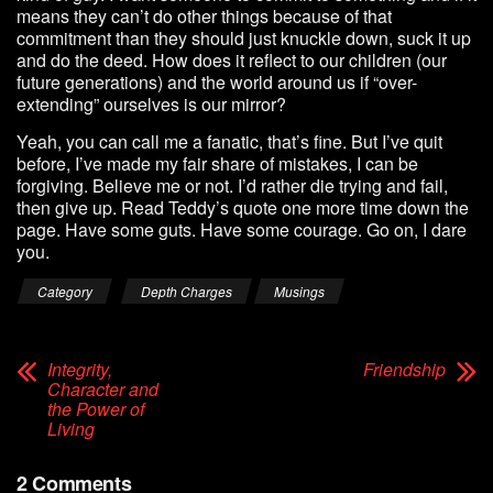
means they can’t do other things because of that
commitment than they should just knuckle down, suck it up
and do the deed. How does it reflect to our children (our
future generations) and the world around us if “over-
extending” ourselves is our mirror?
Yeah, you can call me a fanatic, that’s fine. But I’ve quit
before, I’ve made my fair share of mistakes, I can be
forgiving. Believe me or not. I’d rather die trying and fail,
then give up. Read Teddy’s quote one more time down the
page. Have some guts. Have some courage. Go on, I dare
you.
Category
Depth Charges
Musings
Integrity,
Friendship
Character and
the Power of
Living
2 Comments