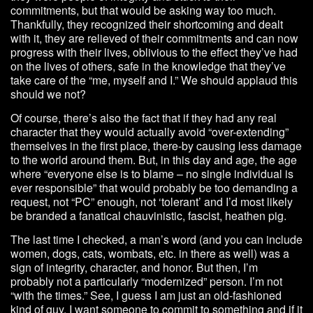
commitments, but that would be asking way too much.
Thankfully, they recognized their shortcoming and dealt
with it, they are relieved of their commitments and can now
progress with their lives, oblivious to the effect they’ve had
on the lives of others, safe in the knowledge that they’ve
take care of the “me, myself and I.” We should applaud this
should we not?
Of course, there’s also the fact that if they had any real
character that they would actually avoid “over-extending”
themselves in the first place, there-by causing less damage
to the world around them. But, in this day and age, the age
where “everyone else is to blame – no single individual is
ever responsible” that would probably be too demanding a
request, not “PC” enough, not ‘tolerant’ and I’d most likely
be branded a fanatical chauvinistic, fascist, heathen pig.
The last time I checked, a man’s word (and you can include
women, dogs, cats, wombats, etc. in there as well) was a
sign of integrity, character, and honor. But then, I’m
probably not a particularly “modernized” person. I’m not
“with the times.” See, I guess I am just an old-fashioned
kind of guy. I want someone to commit to something and if it