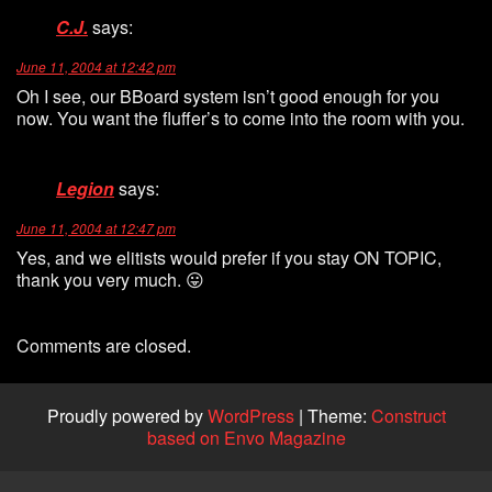
C.J.
says:
June 11, 2004 at 12:42 pm
Oh I see, our BBoard system isn’t good enough for you
now. You want the fluffer’s to come into the room with you.
Legion
says:
June 11, 2004 at 12:47 pm
Yes, and we elitists would prefer if you stay ON TOPIC,
thank you very much. 😛
Comments are closed.
Proudly powered by
WordPress
|
Theme:
Construct
based on Envo Magazine